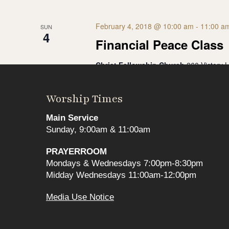
February 4, 2018 @ 10:00 am
-
11:00 a
SUN
4
Financial Peace Class
Christ Fellowship Church
260 Victory 
**Thank your for your interest, the class i
2018, join us for our next Financial Peace
Worship Times
$99
Main Service
Sunday, 9:00am & 11:00am
May 2020
PRAYERROOM
Mondays & Wednesdays 7:00pm-8:30pm
Midday Wednesdays 11:00am-12:00pm
May 6, 2020 @ 6:00 pm
-
8:00 pm
WED
6
Media Use Notice
Financial Hope
Christ Fellowship Church
260 Victory 