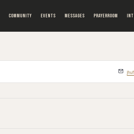
COMMUNITY
EVENTS
MESSAGES
PRAYERROOM
INT
Ema
jhu