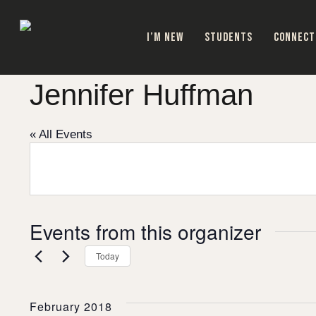
Skip
to
I’M NEW
STUDENTS
CONNECT
main
content
Jennifer Huffman
« All Events
Events from this organizer
Today
February 2018