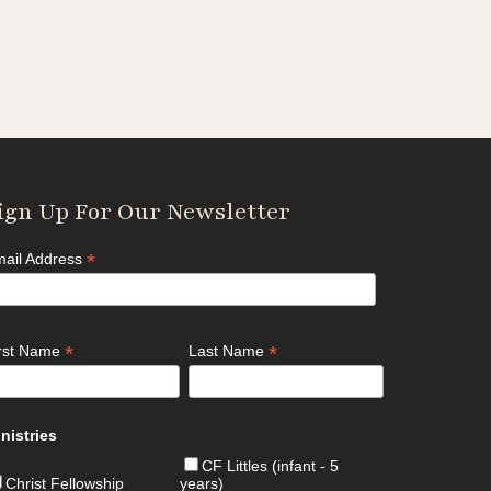
ign Up For Our Newsletter
*
ail Address
*
*
irst Name
Last Name
nistries
CF Littles (infant - 5
Christ Fellowship
years)