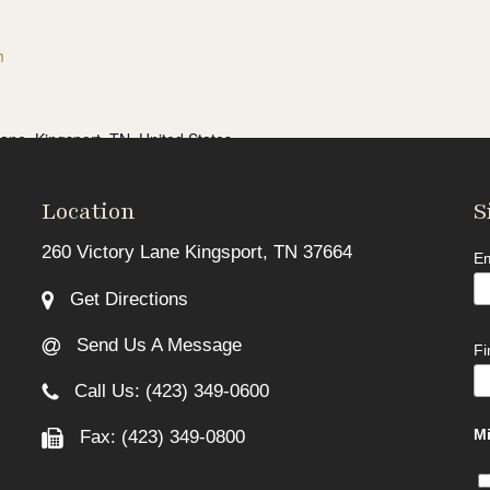
m
Lane, Kingsport, TN, United States
s now full.** If you are ready to take charge of your finances in
 Class...
Location
S
260 Victory Lane Kingsport, TN 37664
Em
Get Directions
Send Us A Message
F
Call Us: (423) 349-0600
Mi
Fax: (423) 349-0800
Lane, Kingsport, TN, United States