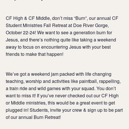
CF High & CF Middle, don’t miss “Burn”, our annual CF
Student Ministries Fall Retreat at Doe River Gorge,
October 22-24! We want to see a generation burn for
Jesus, and there’s nothing quite like taking a weekend
away to focus on encountering Jesus with your best
friends to make that happen!
We’ve got a weekend jam packed with life changing
teaching, worship and activities like paintball, rappelling,
a train ride and wild games with your squad. You don’t
want to miss it! If you’ve never checked out our CF High
or Middle ministries, this would be a great event to get
plugged in! Students, invite your crew & sign up to be part
of our annual Burn Retreat!