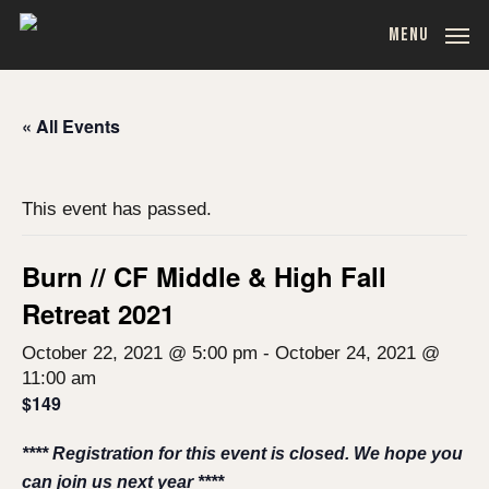
Skip
MENU
to
main
content
« All Events
This event has passed.
Burn // CF Middle & High Fall
Retreat 2021
October 22, 2021 @ 5:00 pm
-
October 24, 2021 @
11:00 am
$149
**** Registration for this event is closed. We hope you
can join us next year ****