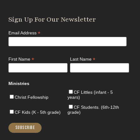
Sign Up For Our Newsletter
*
Email Address
*
*
First Name
Last Name
Ministries
CF Littles (infant - 5
Christ Fellowship
years)
CF Students. (6th-12th
CF Kids (K - 5th grade)
grade)