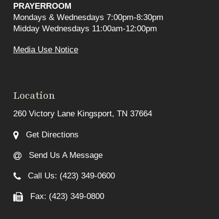
PRAYERROOM
Mondays & Wednesdays 7:00pm-8:30pm
Midday Wednesdays 11:00am-12:00pm
Media Use Notice
Location
260 Victory Lane Kingsport, TN 37664
Get Directions
Send Us A Message
Call Us: (423) 349-0600
Fax: (423) 349-0800