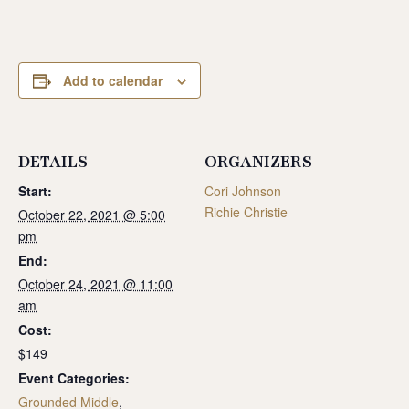
Add to calendar
DETAILS
ORGANIZERS
Start:
Cori Johnson
Richie Christie
October 22, 2021 @ 5:00
pm
End:
October 24, 2021 @ 11:00
am
Cost:
$149
Event Categories:
Grounded Middle
,