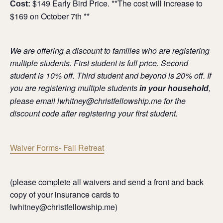
$149 Early Bird Price. **The cost will increase to
Cost:
$169 on October 7th **
We are offering a discount to families who are registering
multiple students. First student is full price. Second
student is 10% off. Third student and beyond is 20% off. If
you are registering multiple students
,
in your household
please email lwhitney@christfellowship.me for the
discount code after registering your first student.
Waiver Forms- Fall Retreat
(please complete all waivers and send a front and back
copy of your insurance cards to
lwhitney@christfellowship.me)