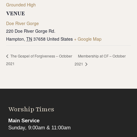
Grounded High
VENUE
Doe River Gorge
220 Doe River Gorge Rd.
Hampton
,
TN
37658
United States
+ Google Map
Membership at CF – October
The Gospel of Forgiveness – October
2021
2021
Worship Times
Main Service
Sunday, 9:00am & 11:00am