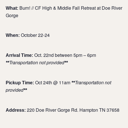
Burn! // CF High & Middle Fall Retreat at Doe River
What:
Gorge
October 22-24
When:
Oct. 22nd between 5pm – 6pm
Arrival Time:
Transportation not provided
**
**
Oct 24th @ 11am
Transportation not
Pickup Time:
**
provided
**
220 Doe River Gorge Rd. Hampton TN 37658
Address: