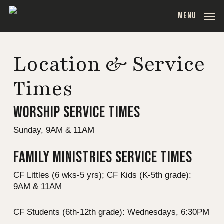
Skip
MENU
to
main
content
Location & Service
Times
WORSHIP SERVICE TIMES
Sunday, 9AM & 11AM
FAMILY MINISTRIES SERVICE TIMES
CF Littles (6 wks-5 yrs); CF Kids (K-5th grade):
9AM & 11AM
CF Students (6th-12th grade): Wednesdays, 6:30PM