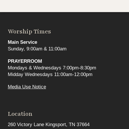
Worship Times
Main Service
Sunday, 9:00am & 11:00am
PRAYERROOM
Mondays & Wednesdays 7:00pm-8:30pm
Midday Wednesdays 11:00am-12:00pm
Media Use Notice
Location
260 Victory Lane Kingsport, TN 37664