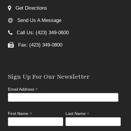
Get Directions
Send Us A Message
Call Us: (423) 349-0600
Fax: (423) 349-0800
Sign Up For Our Newsletter
*
Email Address
*
*
First Name
Last Name