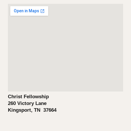
Christ Fellowship
260 Victory Lane
Kingsport, TN 37664