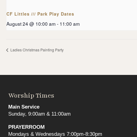
CF Littles /// Park Play Dates
August 24 @ 10:00 am
-
11:00 am
Ladies Christmas Painting Party
Worship Times
Main Service
Sunday, 9:00am & 11:00am
PRAYERROOM
Mondays & Wednesdays 7:00pm-8:30pm