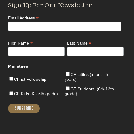
Sign Up For Our Newsletter
*
Email Address
*
*
First Name
Last Name
Ministries
CF Littles (infant - 5
Christ Fellowship
years)
CF Students. (6th-12th
CF Kids (K - 5th grade)
grade)