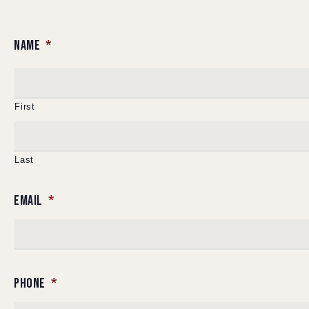
NAME
*
First
Last
EMAIL
*
PHONE
*