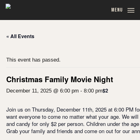
Skip
MENU
to
main
content
« All Events
This event has passed.
Christmas Family Movie Night
$2
December 11, 2025 @ 6:00 pm
-
8:00 pm
Join us on Thursday, December 11th, 2025 at 6:00 PM for
want everyone to come no matter what your age. We will
and candy for only $2 per person. Children under the age 
Grab your family and friends and come on out for our an