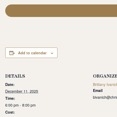
Add to calendar
DETAILS
ORGANIZ
Date:
Brittany Ivanic
Email
December 11, 2025
bivanich@chri
Time:
6:00 pm - 8:00 pm
Cost: