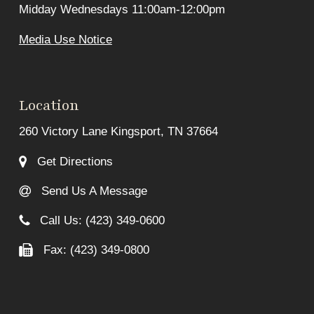
Midday Wednesdays 11:00am-12:00pm
Media Use Notice
Location
260 Victory Lane Kingsport, TN 37664
Get Directions
Send Us A Message
Call Us: (423) 349-0600
Fax: (423) 349-0800