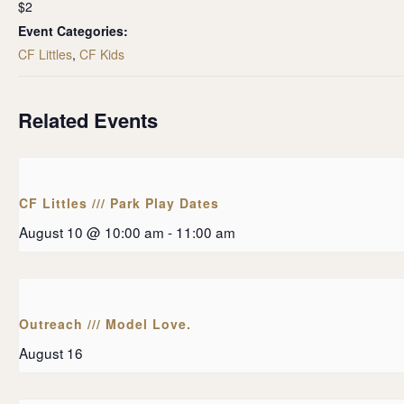
$2
Event Categories:
CF Littles
,
CF Kids
Related Events
CF Littles /// Park Play Dates
August 10 @ 10:00 am
-
11:00 am
Outreach /// Model Love.
August 16