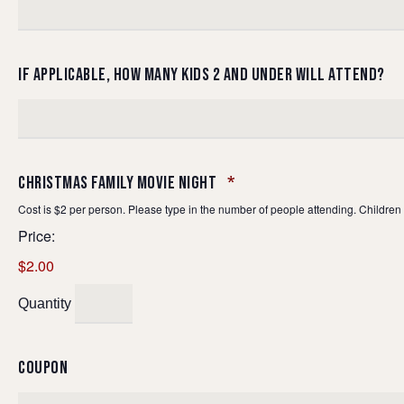
IF APPLICABLE, HOW MANY KIDS 2 AND UNDER WILL ATTEND?
QUANTITY
CHRISTMAS FAMILY MOVIE NIGHT
*
Cost is $2 per person. Please type in the number of people attending. Children 
Price:
$2.00
Quantity
COUPON