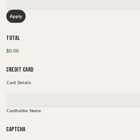
TOTAL
$0.00
CREDIT CARD
Card Details
Cardholder Name
CAPTCHA