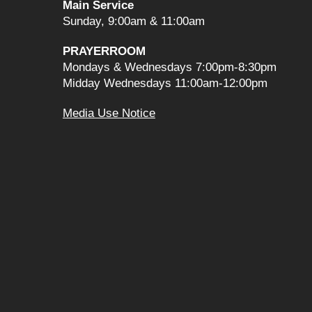
Main Service
Sunday, 9:00am & 11:00am
PRAYERROOM
Mondays & Wednesdays 7:00pm-8:30pm
Midday Wednesdays 11:00am-12:00pm
Media Use Notice