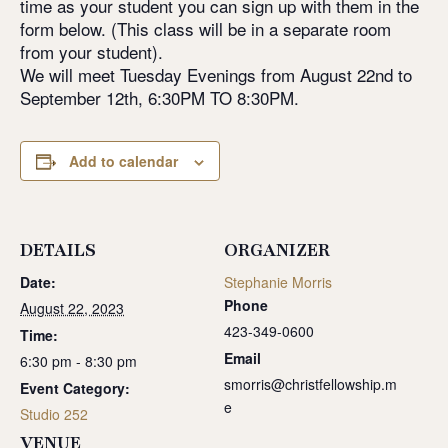
time as your student you can sign up with them in the
form below. (This class will be in a separate room
from your student).
We will meet Tuesday Evenings from August 22nd to
September 12th, 6:30PM TO 8:30PM.
Add to calendar
DETAILS
ORGANIZER
Date:
Stephanie Morris
Phone
August 22, 2023
423-349-0600
Time:
Email
6:30 pm - 8:30 pm
smorris@christfellowship.m
Event Category:
e
Studio 252
VENUE