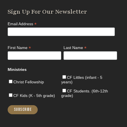
Sign Up For Our Newsletter
*
Email Address
*
*
First Name
Last Name
Ministries
CF Littles (infant - 5
Christ Fellowship
years)
CF Students. (6th-12th
CF Kids (K - 5th grade)
grade)