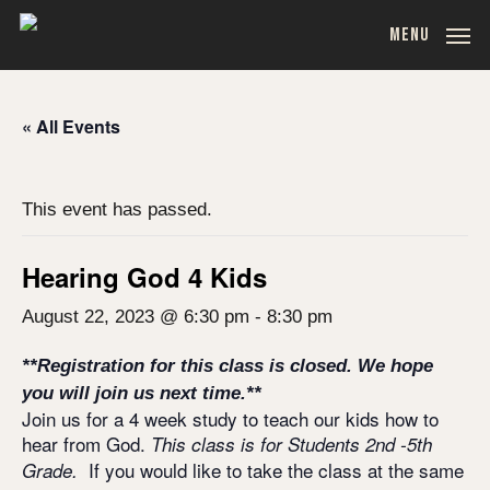
Skip
MENU
to
main
content
« All Events
This event has passed.
Hearing God 4 Kids
August 22, 2023 @ 6:30 pm
-
8:30 pm
**Registration for this class is closed. We hope
you will join us next time.**
Join us for a 4 week study to teach our kids how to
hear from God.
This class is for Students 2nd -5th
If you would like to take the class at the same
Grade.