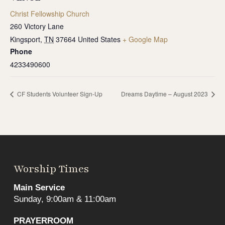
Christ Fellowship Church
260 Victory Lane
Kingsport
,
TN
37664
United States
+ Google Map
Phone
4233490600
CF Students Volunteer Sign-Up
Dreams Daytime – August 2023
Worship Times
Main Service
Sunday, 9:00am & 11:00am
PRAYERROOM