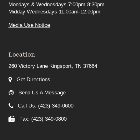
Mondays & Wednesdays 7:00pm-8:30pm
Midday Wednesdays 11:00am-12:00pm
Media Use Notice
Location
260 Victory Lane Kingsport, TN 37664
Get Directions
Send Us A Message
Call Us: (423) 349-0600
Fax: (423) 349-0800