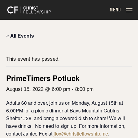
Skip
MENU
to
main
content
« All Events
This event has passed.
PrimeTimers Potluck
August 15, 2022 @ 6:00 pm
-
8:00 pm
Adults 60 and over, join us on Monday, August 15th at
6:00PM for a picnic dinner at Bays Mountain Cabins,
Shelter #28, and bring a covered dish to share! We will
have drinks. No need to sign up. For more information,
contact Janice Fox at
jfox@christfellowship.me
.