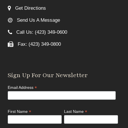
Get Directions
Send Us A Message
Call Us: (423) 349-0600
Fax: (423) 349-0800
Sign Up For Our Newsletter
*
Email Address
*
*
First Name
Last Name