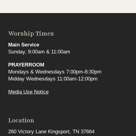
Worship Times
Main Service
Sunday, 9:00am & 11:00am
PRAYERROOM
Mondays & Wednesdays 7:00pm-8:30pm
Midday Wednesdays 11:00am-12:00pm
Media Use Notice
Location
260 Victory Lane Kingsport, TN 37664