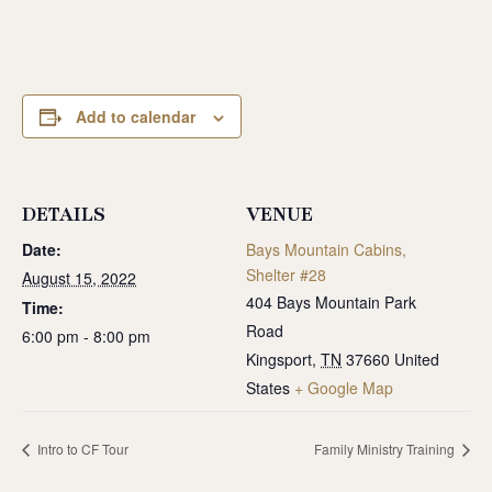
Add to calendar
DETAILS
VENUE
Date:
Bays Mountain Cabins,
Shelter #28
August 15, 2022
404 Bays Mountain Park
Time:
Road
6:00 pm - 8:00 pm
Kingsport
,
TN
37660
United
States
+ Google Map
Intro to CF Tour
Family Ministry Training