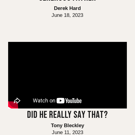
Derek Hard
June 18, 2023
DID HE REALLY SAY THAT?
Tony Bleckley
June 11, 2023