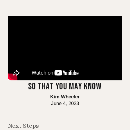
SO THAT YOU MAY KNOW
Kim Wheeler
June 4, 2023
Next Steps