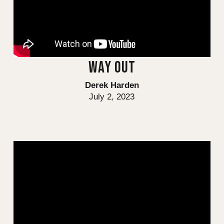
WAY OUT
Derek Harden
July 2, 2023