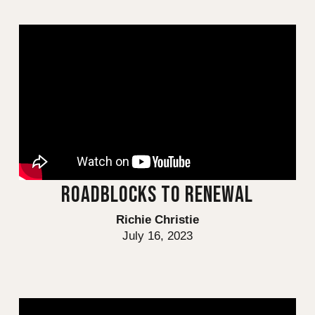
ROADBLOCKS TO RENEWAL
Richie Christie
July 16, 2023