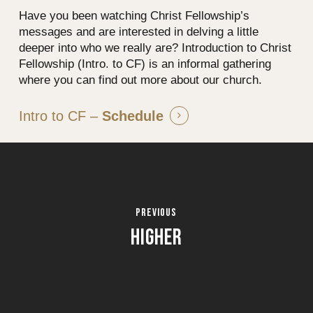
Have you been watching Christ Fellowship’s
messages and are interested in delving a little
deeper into who we really are? Introduction to Christ
Fellowship (Intro. to CF) is an informal gathering
where you can find out more about our church.
Intro to CF –
Schedule
HIGHER