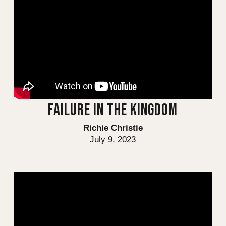
FAILURE IN THE KINGDOM
Richie Christie
July 9, 2023