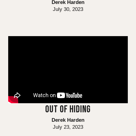
Derek Harden
July 30, 2023
OUT OF HIDING
Derek Harden
July 23, 2023