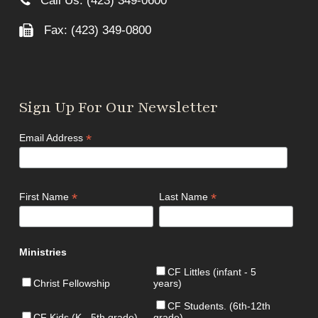
Call Us: (423) 349-0600
Fax: (423) 349-0800
Sign Up For Our Newsletter
*
Email Address
*
*
First Name
Last Name
Ministries
CF Littles (infant - 5
Christ Fellowship
years)
CF Students. (6th-12th
CF Kids (K - 5th grade)
grade)