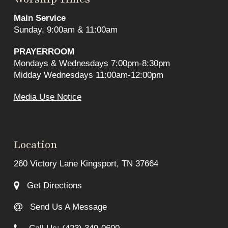
Main Service
Sunday, 9:00am & 11:00am
PRAYERROOM
Mondays & Wednesdays 7:00pm-8:30pm
Midday Wednesdays 11:00am-12:00pm
Media Use Notice
Location
260 Victory Lane Kingsport, TN 37664
Get Directions
Send Us A Message