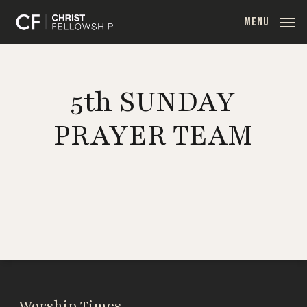
Skip
MENU
to
main
content
5th SUNDAY
PRAYER TEAM
Worship Times