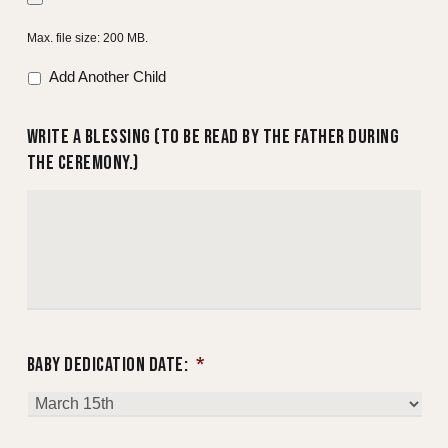
YYYY
Max. file size: 200 MB.
Add Another Child
WRITE A BLESSING (TO BE READ BY THE FATHER DURING
THE CEREMONY.)
BABY DEDICATION DATE:
*