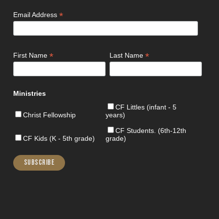
*
Email Address
*
*
First Name
Last Name
Ministries
CF Littles (infant - 5
Christ Fellowship
years)
CF Students. (6th-12th
CF Kids (K - 5th grade)
grade)