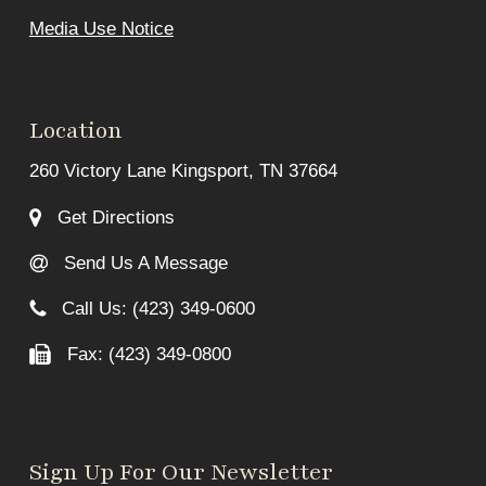
Media Use Notice
Location
260 Victory Lane Kingsport, TN 37664
Get Directions
Send Us A Message
Call Us: (423) 349-0600
Fax: (423) 349-0800
Sign Up For Our Newsletter