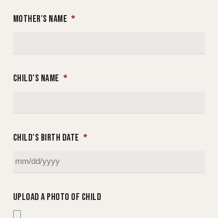
MOTHER'S NAME
*
CHILD'S NAME
*
CHILD'S BIRTH DATE
*
MM
slash
UPLOAD A PHOTO OF CHILD
DD
slash