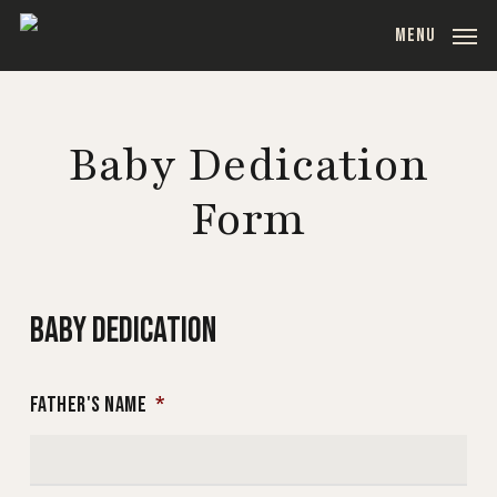
Skip
MENU
to
main
content
Baby Dedication
Form
BABY DEDICATION
FATHER'S NAME
*