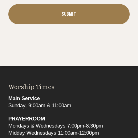
Worship Times
Main Service
Sunday, 9:00am & 11:00am
PRAYERROOM
Mondays & Wednesdays 7:00pm-8:30pm
Midday Wednesdays 11:00am-12:00pm