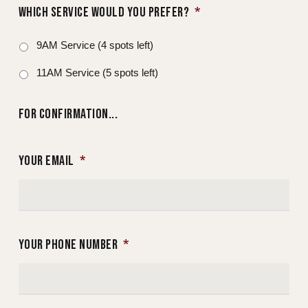
WHICH SERVICE WOULD YOU PREFER?
*
9AM Service (4 spots left)
11AM Service (5 spots left)
FOR CONFIRMATION...
YOUR EMAIL
*
YOUR PHONE NUMBER
*