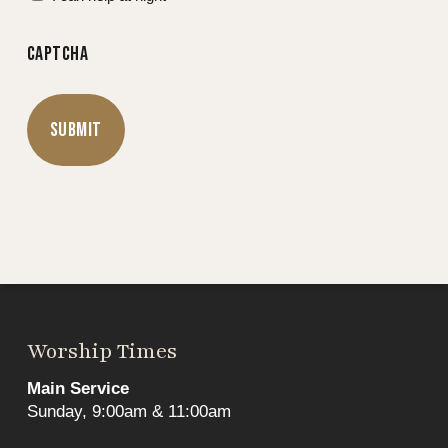
CAPTCHA
Worship Times
Main Service
Sunday, 9:00am & 11:00am