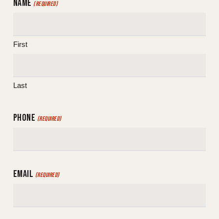
NAME
(REQUIRED)
First
Last
PHONE
(REQUIRED)
EMAIL
(REQUIRED)