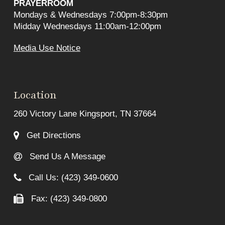
PRAYERROOM
Mondays & Wednesdays 7:00pm-8:30pm
Midday Wednesdays 11:00am-12:00pm
Media Use Notice
Location
260 Victory Lane Kingsport, TN 37664
Get Directions
Send Us A Message
Call Us: (423) 349-0600
Fax: (423) 349-0800