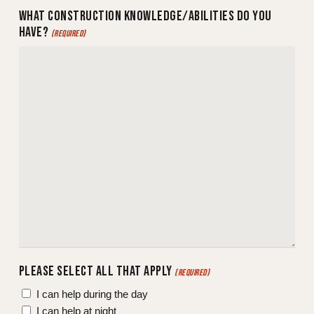
WHAT CONSTRUCTION KNOWLEDGE/ABILITIES DO YOU
HAVE?
(REQUIRED)
PLEASE SELECT ALL THAT APPLY
(REQUIRED)
I can help during the day
I can help at night