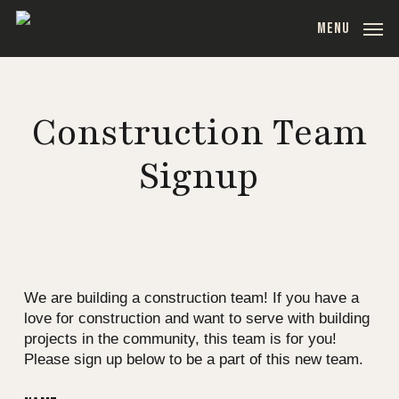
Skip
MENU
to
main
content
Construction Team
Signup
We are building a construction team! If you have a
love for construction and want to serve with building
projects in the community, this team is for you!
Please sign up below to be a part of this new team.