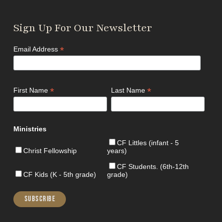
Sign Up For Our Newsletter
*
Email Address
*
*
First Name
Last Name
Ministries
CF Littles (infant - 5
Christ Fellowship
years)
CF Students. (6th-12th
CF Kids (K - 5th grade)
grade)