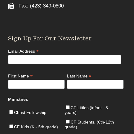
Fax: (423) 349-0800
Sign Up For Our Newsletter
*
Email Address
*
*
First Name
Last Name
Ministries
CF Littles (infant - 5
Christ Fellowship
years)
CF Students. (6th-12th
CF Kids (K - 5th grade)
grade)