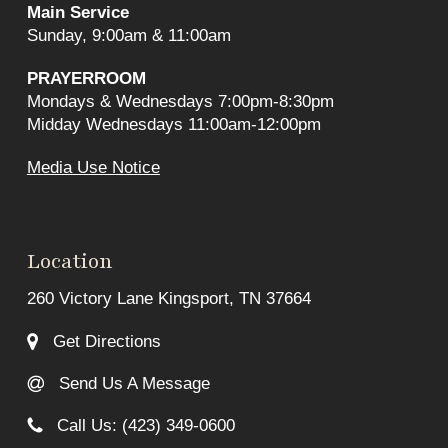
Main Service
Sunday, 9:00am & 11:00am
PRAYERROOM
Mondays & Wednesdays 7:00pm-8:30pm
Midday Wednesdays 11:00am-12:00pm
Media Use Notice
Location
260 Victory Lane Kingsport, TN 37664
Get Directions
Send Us A Message
Call Us: (423) 349-0600