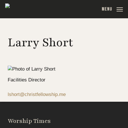
Skip
MENU
to
main
content
Larry Short
Facilities Director
lshort@christfellowship.me
Worship Times