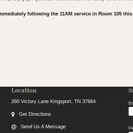
immediately following the 11AM service in Room 105 thi
Location
S
260 Victory Lane Kingsport, TN 37664
Em
Get Directions
Send Us A Message
F