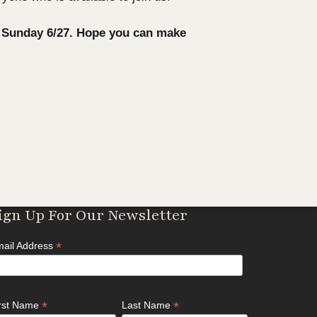
s Sunday 6/27. Hope you can make
ign Up For Our Newsletter
*
ail Address
*
*
irst Name
Last Name