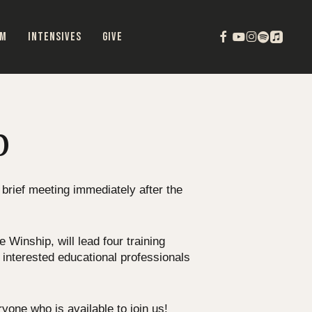
FACEBOOK
YOUTUBE
INSTAGRAM
SPOTIFY
APPLEMU
OM
INTENSIVES
GIVE
p
 brief meeting immediately after the
Winship, will lead four training
 interested educational professionals
one who is available to join us!