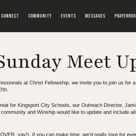
CONNECT
COMMUNITY
EVENTS
MESSAGES
PRAYERRO
Sunday Meet U
essionals at Christ Fellowship, we invite you to join us for a
7th.
at for Kingsport City Schools, our Outreach Director, Jamie 
r community and Winship would like to update and include all
VER, yay!), if you can make time, we’d really love for every