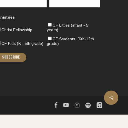
nistries
CF Littles (infant - 5
Christ Fellowship
years)
CF Students. (6th-12th
CF Kids (K - 5th grade)
grade)
Share
facebook
youtube
instagram
spotify
applemusic