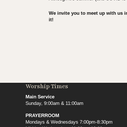
We invite you to meet up with us 
it!
Worship Times
Main Service
Sunday, 9:00am & 11:00am
PRAYERROOM
Mondays & Wednesdays 7:00pm-8:30pm