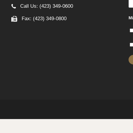
Call Us: (423) 349-0600
Mi
Fax: (423) 349-0800