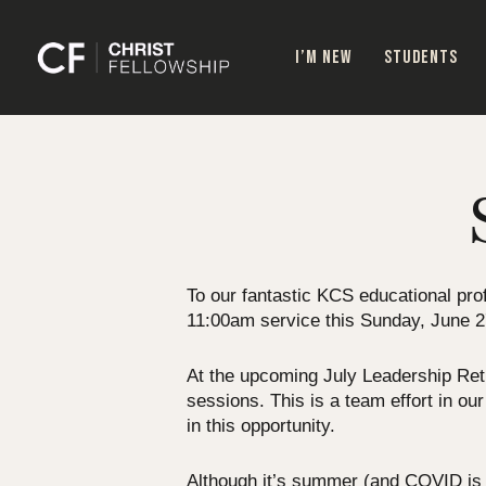
Skip
to
I’M NEW
STUDENTS
main
content
To our fantastic KCS educational prof
11:00am service this Sunday, June 2
At the upcoming July Leadership Retre
sessions. This is a team effort in ou
in this opportunity.
Although it’s summer (and COVID is O