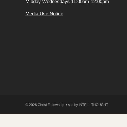
Midday Wednesdays 11:00am-12:00pm
Media Use Notice
© 2026 Christ Fellowship. • site by
INTELLITHOUGHT