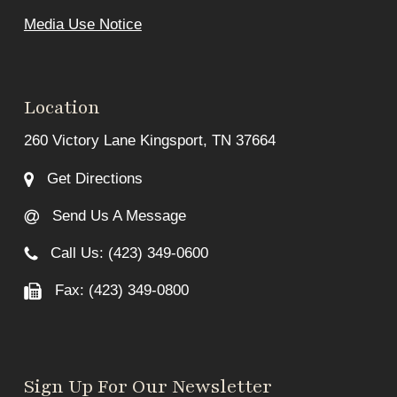
Media Use Notice
Location
260 Victory Lane Kingsport, TN 37664
Get Directions
Send Us A Message
Call Us: (423) 349-0600
Fax: (423) 349-0800
Sign Up For Our Newsletter