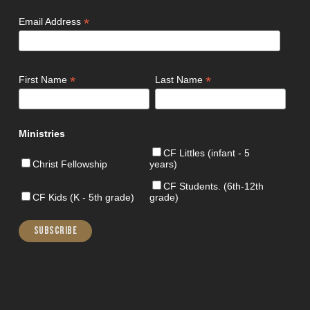
*
Email Address
*
*
First Name
Last Name
Ministries
CF Littles (infant - 5
Christ Fellowship
years)
CF Students. (6th-12th
CF Kids (K - 5th grade)
grade)