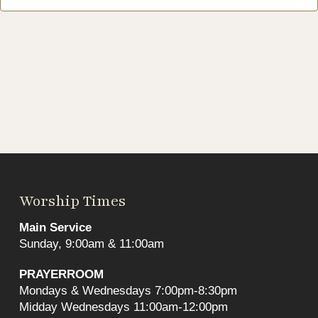
Worship Times
Main Service
Sunday, 9:00am & 11:00am
PRAYERROOM
Mondays & Wednesdays 7:00pm-8:30pm
Midday Wednesdays 11:00am-12:00pm